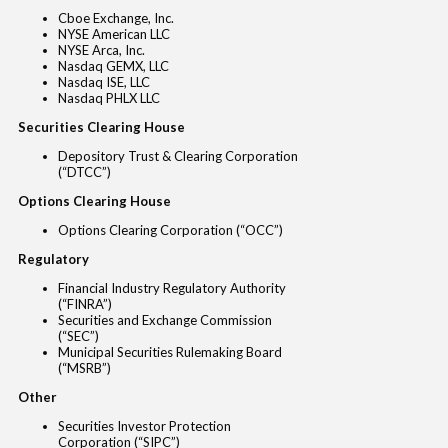
Cboe Exchange, Inc.
NYSE American LLC
NYSE Arca, Inc.
Nasdaq GEMX, LLC
Nasdaq ISE, LLC
Nasdaq PHLX LLC
Securities Clearing House
Depository Trust & Clearing Corporation
(“DTCC”)
Options Clearing House
Options Clearing Corporation (“OCC”)
Regulatory
Financial Industry Regulatory Authority
(“FINRA”)
Securities and Exchange Commission
(“SEC”)
Municipal Securities Rulemaking Board
(“MSRB”)
Other
Securities Investor Protection
Corporation (“SIPC”)