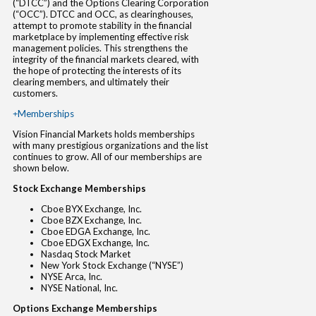
(“DTCC”) and the Options Clearing Corporation
(“OCC”). DTCC and OCC, as clearinghouses,
attempt to promote stability in the financial
marketplace by implementing effective risk
management policies. This strengthens the
integrity of the financial markets cleared, with
the hope of protecting the interests of its
clearing members, and ultimately their
customers.
Memberships
Vision Financial Markets holds memberships
with many prestigious organizations and the list
continues to grow. All of our memberships are
shown below.
Stock Exchange Memberships
Cboe BYX Exchange, Inc.
Cboe BZX Exchange, Inc.
Cboe EDGA Exchange, Inc.
Cboe EDGX Exchange, Inc.
Nasdaq Stock Market
New York Stock Exchange (“NYSE”)
NYSE Arca, Inc.
NYSE National, Inc.
Options Exchange Memberships