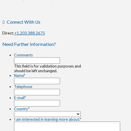
Connect With Us
Direct:
+1.203.388.2675
Need Further Information?
Comments
This field is for validation purposes and
should be left unchanged.
Name
*
Telephone
E-mail
*
Country
*
I am interested in learning more about:
*