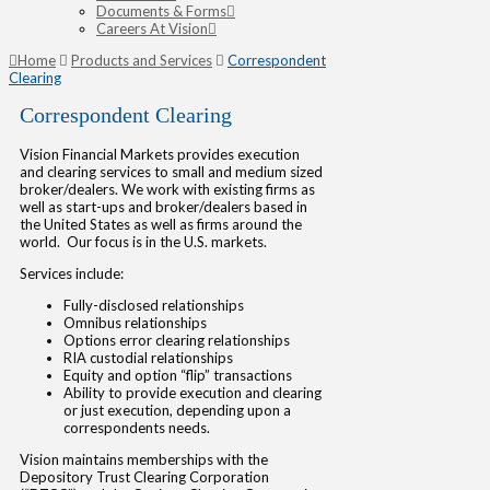
Documents & Forms
Careers At Vision
Home
Products and Services
Correspondent
Clearing
Correspondent Clearing
Vision Financial Markets provides execution
and clearing services to small and medium sized
broker/dealers. We work with existing firms as
well as start-ups and broker/dealers based in
the United States as well as firms around the
world. Our focus is in the U.S. markets.
Services include:
Fully-disclosed relationships
Omnibus relationships
Options error clearing relationships
RIA custodial relationships
Equity and option “flip” transactions
Ability to provide execution and clearing
or just execution, depending upon a
correspondents needs.
Vision maintains memberships with the
Depository Trust Clearing Corporation