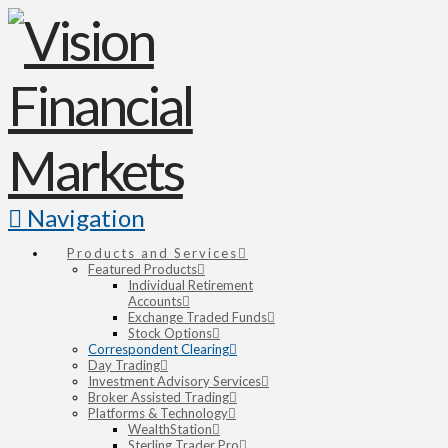
Navigation
Products and Services
Featured Products
Individual Retirement
Accounts
Exchange Traded Funds
Stock Options
Correspondent Clearing
Day Trading
Investment Advisory Services
Broker Assisted Trading
Platforms & Technology
WealthStation
Sterling Trader Pro