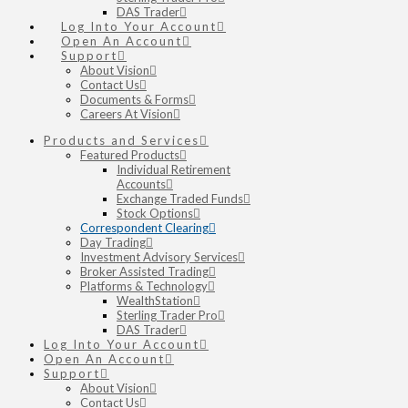
DAS Trader
Log Into Your Account
Open An Account
Support
About Vision
Contact Us
Documents & Forms
Careers At Vision
Products and Services
Featured Products
Individual Retirement
Accounts
Exchange Traded Funds
Stock Options
Correspondent Clearing
Day Trading
Investment Advisory Services
Broker Assisted Trading
Platforms & Technology
WealthStation
Sterling Trader Pro
DAS Trader
Log Into Your Account
Open An Account
Support
About Vision
Contact Us