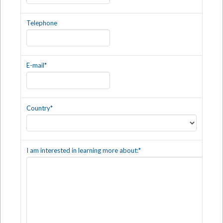
Telephone
E-mail
*
Country
*
I am interested in learning more about:
*