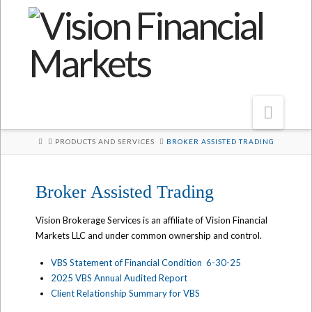
Navi
HOME
PRODUCTS AND SERVICES
BROKER ASSISTED TRADING
Broker Assisted Trading
Vision Brokerage Services is an affiliate of Vision Financial
Markets LLC and under common ownership and control.
VBS Statement of Financial Condition 6-30-25
2025 VBS Annual Audited Report
Client Relationship Summary for VBS