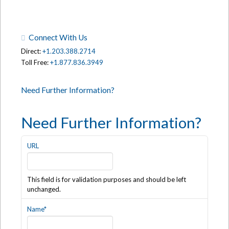
Connect With Us
Direct:
+1.203.388.2714
Toll Free:
+1.877.836.3949
Need Further Information?
Need Further Information?
URL
This field is for validation purposes and should be left
unchanged.
Name
*